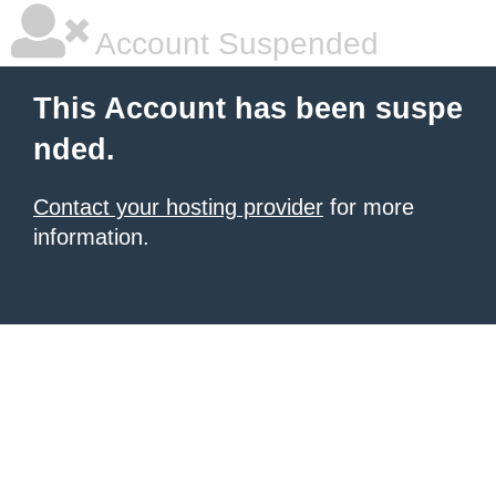
Account Suspended
This Account has been suspe
nded.
Contact your hosting provider
for more
information.