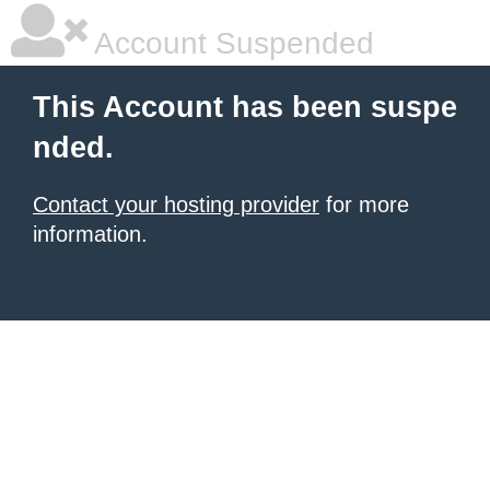
Account Suspended
This Account has been suspe
nded.
Contact your hosting provider
for more
information.