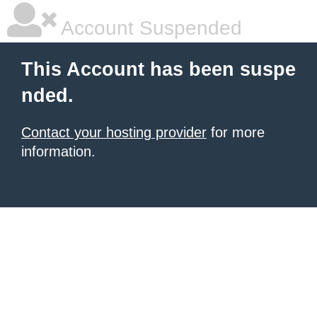
Account Suspended
This Account has been suspe
nded.
Contact your hosting provider
for more
information.