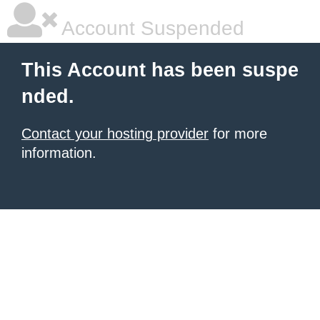
Account Suspended
This Account has been suspe
nded.
Contact your hosting provider
for more
information.