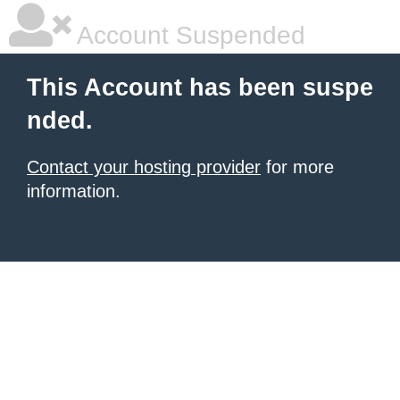
Account Suspended
This Account has been suspe
nded.
Contact your hosting provider
for more
information.