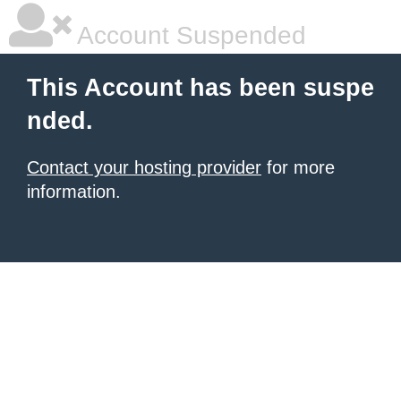
Account Suspended
This Account has been suspe
nded.
Contact your hosting provider
for more
information.