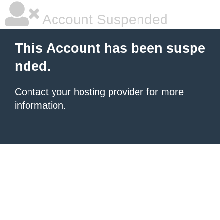
Account Suspended
This Account has been suspe
nded.
Contact your hosting provider
for more
information.