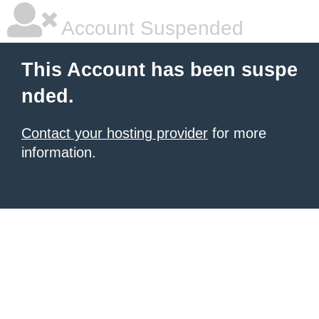
Account Suspended
This Account has been suspe
nded.
Contact your hosting provider
for more
information.