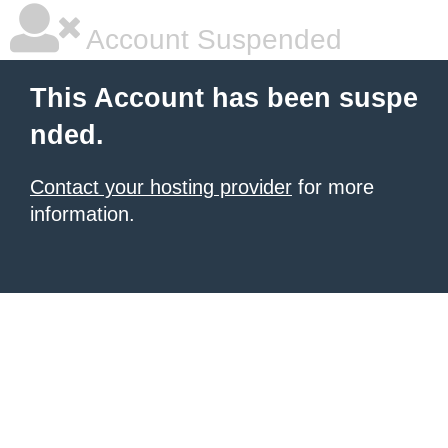
Account Suspended
This Account has been suspe
nded.
Contact your hosting provider
for more
information.