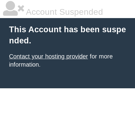
Account Suspended
This Account has been suspe
nded.
Contact your hosting provider
for more
information.