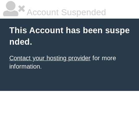
Account Suspended
This Account has been suspe
nded.
Contact your hosting provider
for more
information.