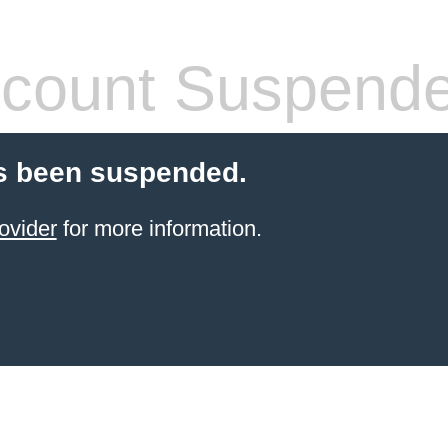
count Suspend
s been suspended.
ovider
for more information.