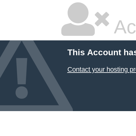
Ac
This Account ha
Contact your hosting pr