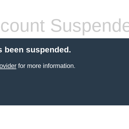
count Suspend
s been suspended.
ovider
for more information.