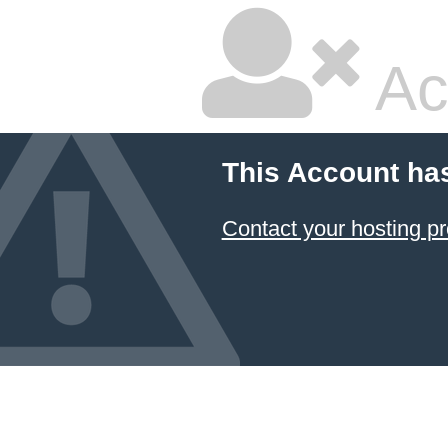
Ac
This Account ha
Contact your hosting pr