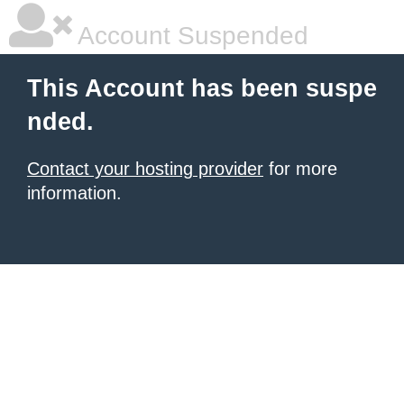
Account Suspended
This Account has been suspe
nded.
Contact your hosting provider
for more
information.