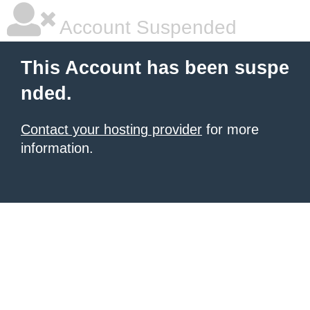
Account Suspended
This Account has been suspe
nded.
Contact your hosting provider
for more
information.