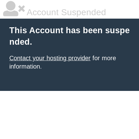
Account Suspended
This Account has been suspe
nded.
Contact your hosting provider
for more
information.