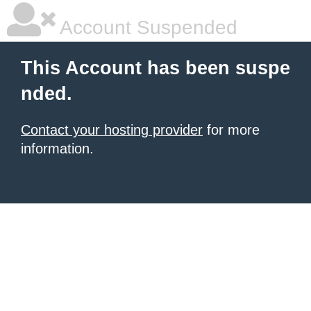
Account Suspended
This Account has been suspe
nded.
Contact your hosting provider
for more
information.