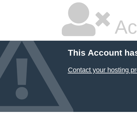
Ac
This Account ha
Contact your hosting pr