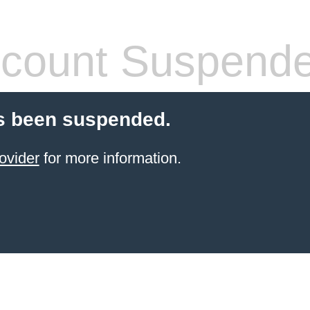
count Suspend
s been suspended.
ovider
for more information.