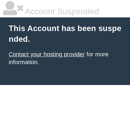
Account Suspended
This Account has been suspe
nded.
Contact your hosting provider
for more
information.