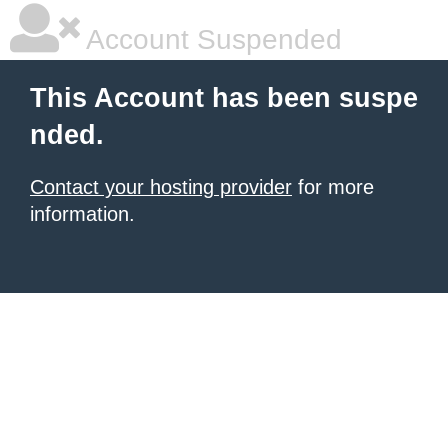
Account Suspended
This Account has been suspe
nded.
Contact your hosting provider
for more
information.