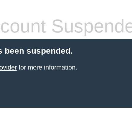
count Suspend
s been suspended.
ovider
for more information.