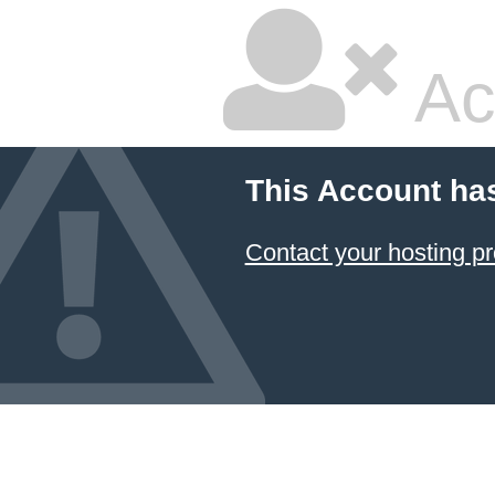
Ac
This Account ha
Contact your hosting pr