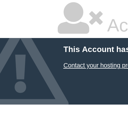
Ac
This Account ha
Contact your hosting pr