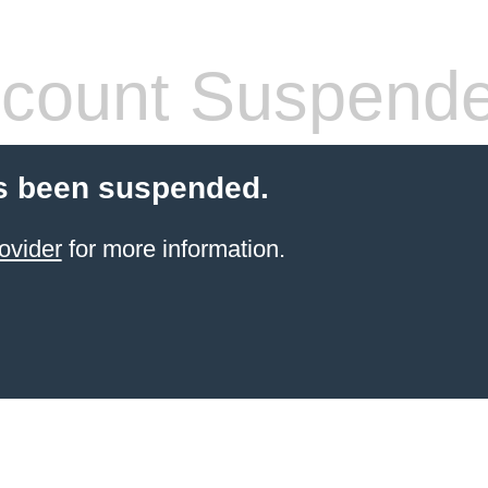
count Suspend
s been suspended.
ovider
for more information.