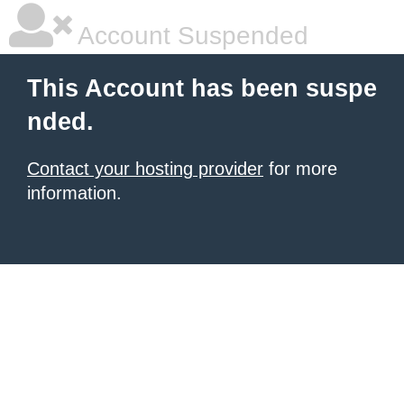
Account Suspended
This Account has been suspe
nded.
Contact your hosting provider
for more
information.