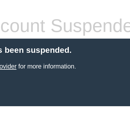
count Suspend
s been suspended.
ovider
for more information.