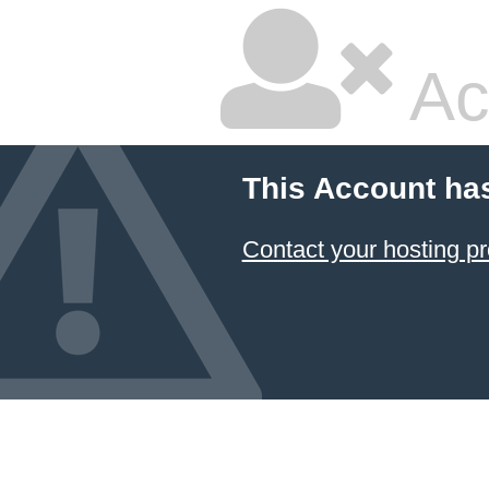
Ac
This Account ha
Contact your hosting pr