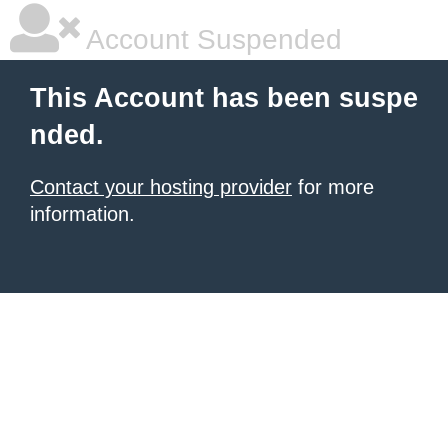
Account Suspended
This Account has been suspe
nded.
Contact your hosting provider
for more
information.